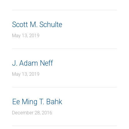
Scott M. Schulte
May 13, 2019
J. Adam Neff
May 13, 2019
Ee Ming T. Bahk
December 28, 2016