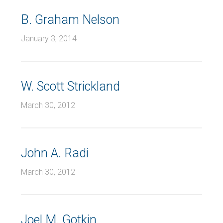
B. Graham Nelson
January 3, 2014
W. Scott Strickland
March 30, 2012
John A. Radi
March 30, 2012
Joel M. Gotkin