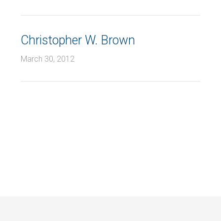
Christopher W. Brown
March 30, 2012