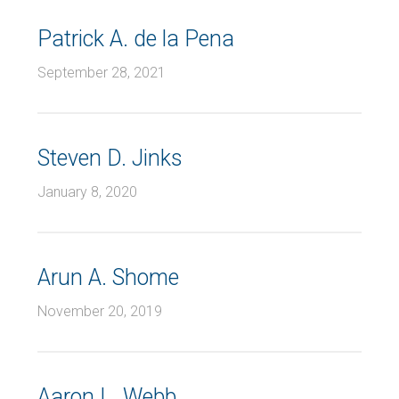
Patrick A. de la Pena
September 28, 2021
Steven D. Jinks
January 8, 2020
Arun A. Shome
November 20, 2019
Aaron L. Webb