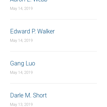
May 14, 2019
Edward P. Walker
May 14, 2019
Gang Luo
May 14, 2019
Darle M. Short
May 13, 2019