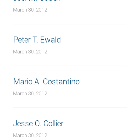
March 30, 2012
Peter T. Ewald
March 30, 2012
Mario A. Costantino
March 30, 2012
Jesse O. Collier
March 30, 2012