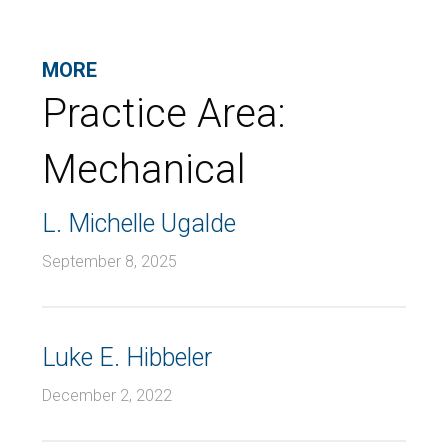
MORE
Practice Area:
Mechanical
L. Michelle Ugalde
September 8, 2025
Luke E. Hibbeler
December 2, 2022