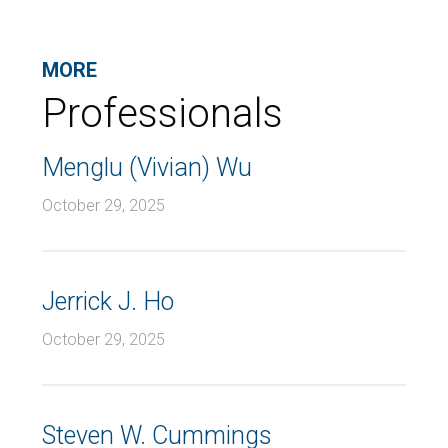
MORE
Professionals
Menglu (Vivian) Wu
October 29, 2025
Jerrick J. Ho
October 29, 2025
Steven W. Cummings