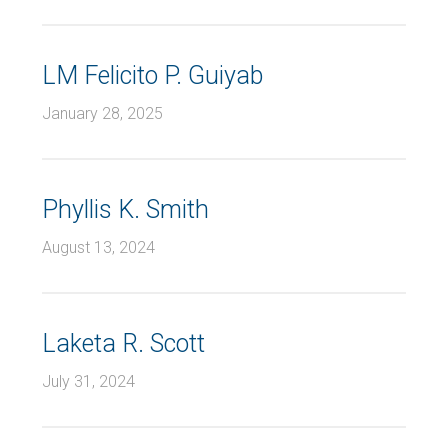
LM Felicito P. Guiyab
January 28, 2025
Phyllis K. Smith
August 13, 2024
Laketa R. Scott
July 31, 2024