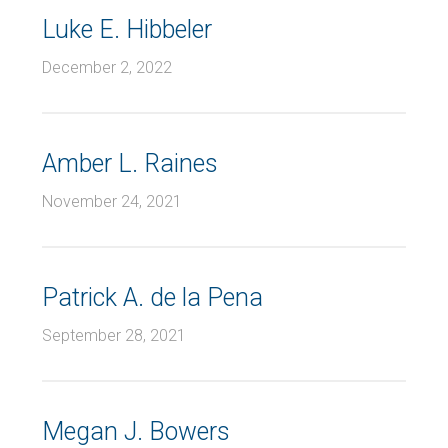
Luke E. Hibbeler
December 2, 2022
Amber L. Raines
November 24, 2021
Patrick A. de la Pena
September 28, 2021
Megan J. Bowers