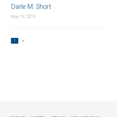
Darle M. Short
May 13, 2019
1
»