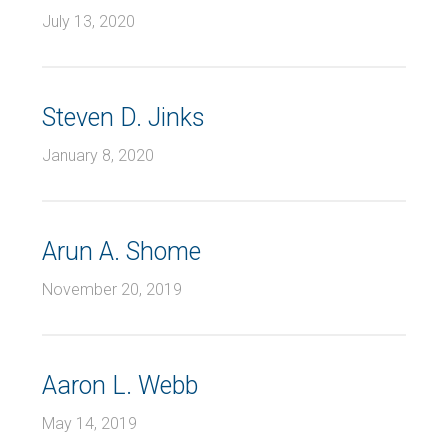
July 13, 2020
Steven D. Jinks
January 8, 2020
Arun A. Shome
November 20, 2019
Aaron L. Webb
May 14, 2019