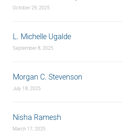
October 29, 2025
L. Michelle Ugalde
September 8, 2025
Morgan C. Stevenson
July 18, 2025
Nisha Ramesh
March 17, 2025