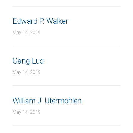
Edward P. Walker
May 14, 2019
Gang Luo
May 14, 2019
William J. Utermohlen
May 14, 2019