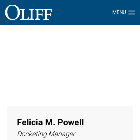
MENU
Felicia M. Powell
Docketing Manager