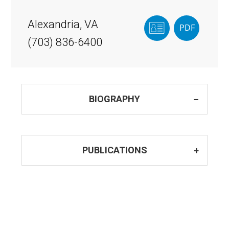
Alexandria, VA
(703) 836-6400
BIOGRAPHY
PUBLICATIONS