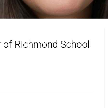
y of Richmond School