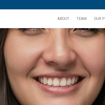
ABOUT
TEAM
OUR P