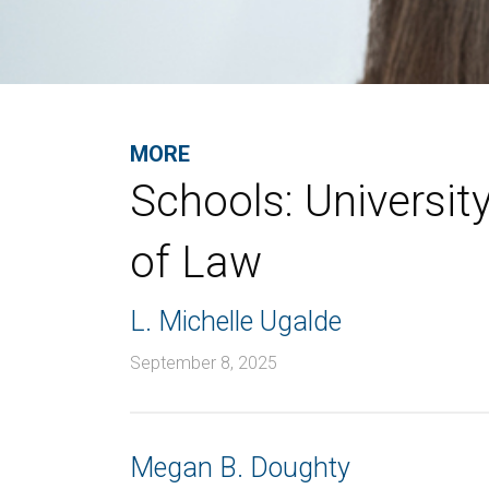
MORE
Schools:
Universit
of Law
L. Michelle Ugalde
September 8, 2025
Megan B. Doughty