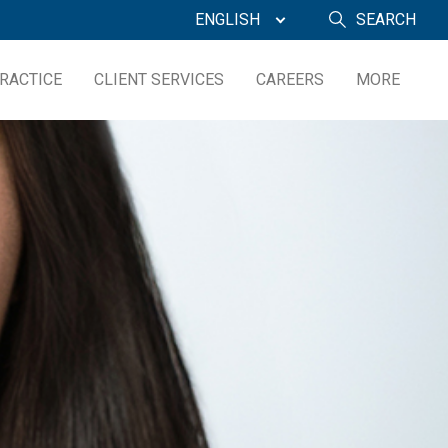
ENGLISH
SEARCH
RACTICE
CLIENT SERVICES
CAREERS
MORE