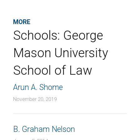
MORE
Schools:
George
Mason University
School of Law
Arun A. Shome
November 20, 2019
B. Graham Nelson