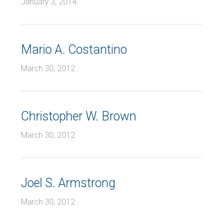
January 3, 2014
Mario A. Costantino
March 30, 2012
Christopher W. Brown
March 30, 2012
Joel S. Armstrong
March 30, 2012