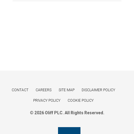
CONTACT
CAREERS
SITE MAP
DISCLAIMER POLICY
PRIVACY POLICY
COOKIE POLICY
© 2026 Oliff PLC. All Rights Reserved.