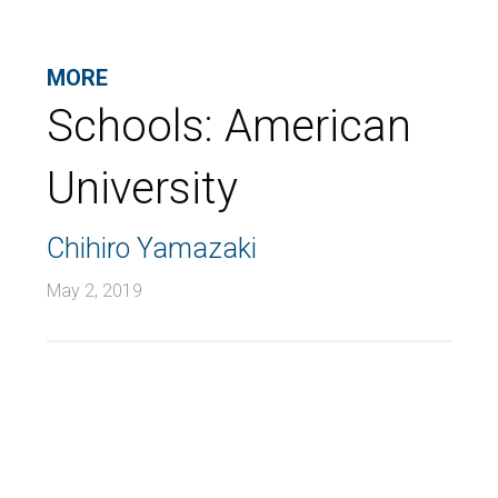
MORE
Schools:
American
University
Chihiro Yamazaki
May 2, 2019