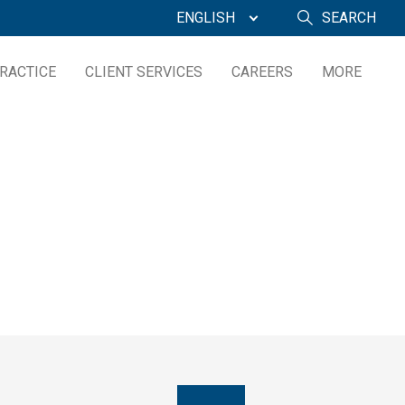
ENGLISH
SEARCH
RACTICE
CLIENT SERVICES
CAREERS
MORE