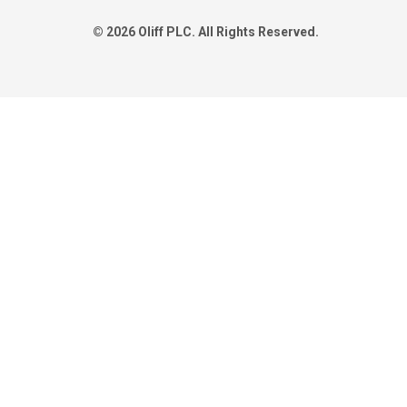
© 2026 Oliff PLC. All Rights Reserved.