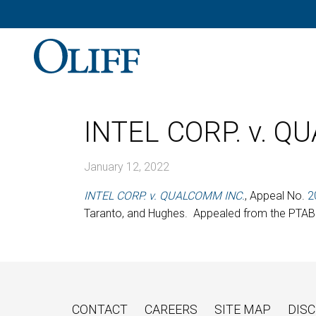
INTEL CORP. v. Q
January 12, 2022
INTEL CORP. v. QUALCOMM INC.
, Appeal No.
2
Taranto, and Hughes. Appealed from the PTAB.
CONTACT
CAREERS
SITE MAP
DISC