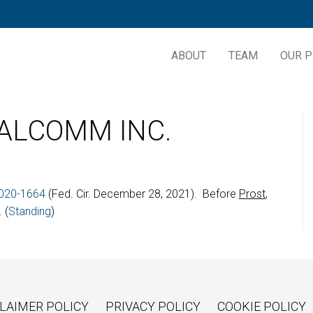
ABOUT
TEAM
OUR P
UALCOMM INC.
020-1664
(Fed. Cir. December 28, 2021). Before
Prost
,
 (
Standing
)
LAIMER POLICY
PRIVACY POLICY
COOKIE POLICY