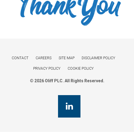
CONTACT
CAREERS
SITE MAP
DISCLAIMER POLICY
PRIVACY POLICY
COOKIE POLICY
© 2026 Oliff PLC. All Rights Reserved.