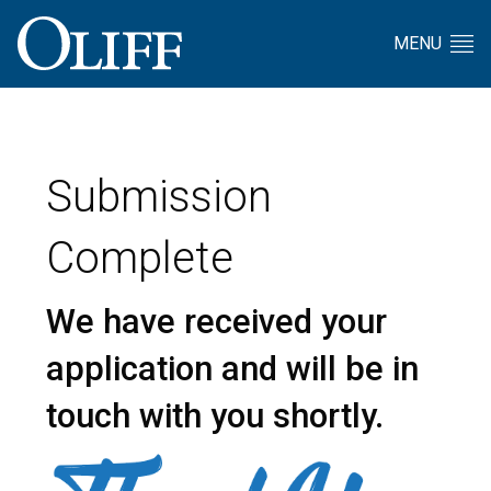
MENU
Submission
Complete
We have received your
application and
will be in
touch with you shortly.