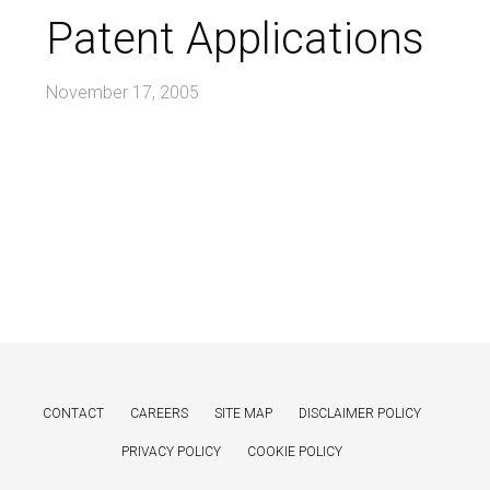
Patent Applications
November 17, 2005
CONTACT
CAREERS
SITE MAP
DISCLAIMER POLICY
PRIVACY POLICY
COOKIE POLICY