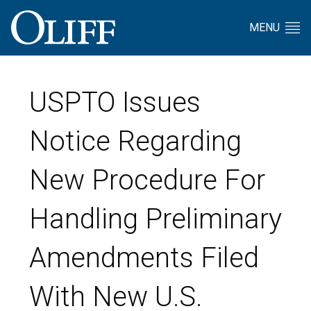
MENU
USPTO Issues
Notice Regarding
New Procedure For
Handling Preliminary
Amendments Filed
With New U.S.