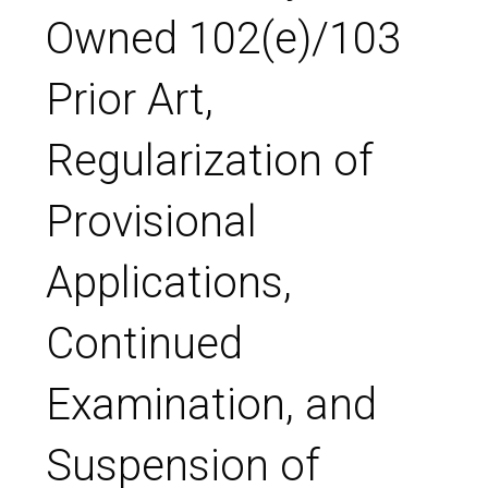
Owned 102(e)/103
Prior Art,
Regularization of
Provisional
Applications,
Continued
Examination, and
Suspension of