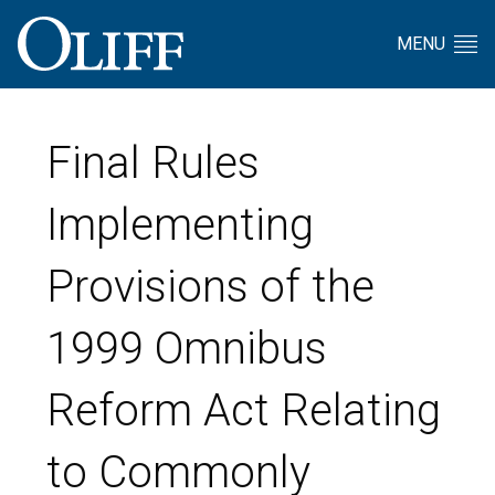
MENU
Final Rules
Implementing
Provisions of the
1999 Omnibus
Reform Act Relating
to Commonly