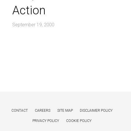
Action
September 19, 2000
CONTACT
CAREERS
SITE MAP
DISCLAIMER POLICY
PRIVACY POLICY
COOKIE POLICY