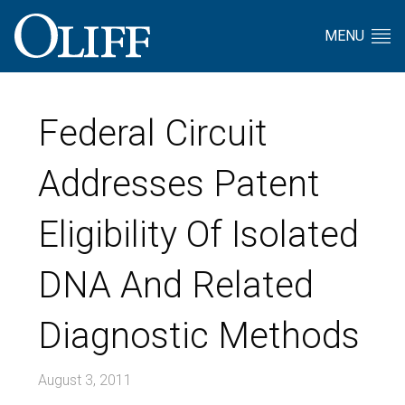
MENU
Federal Circuit
Addresses Patent
Eligibility Of Isolated
DNA And Related
Diagnostic Methods
August 3, 2011