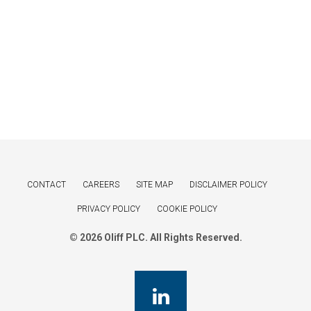
CONTACT
CAREERS
SITE MAP
DISCLAIMER POLICY
PRIVACY POLICY
COOKIE POLICY
© 2026 Oliff PLC. All Rights Reserved.