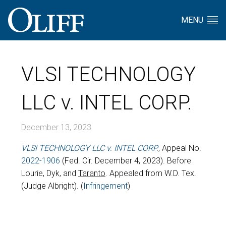
MENU
VLSI TECHNOLOGY
LLC v. INTEL CORP.
December 13, 2023
VLSI TECHNOLOGY LLC v. INTEL CORP.
, Appeal No.
2022-1906
(Fed. Cir. December 4, 2023). Before
Lourie, Dyk, and
Taranto
. Appealed from W.D. Tex.
(Judge Albright). (
Infringement
)