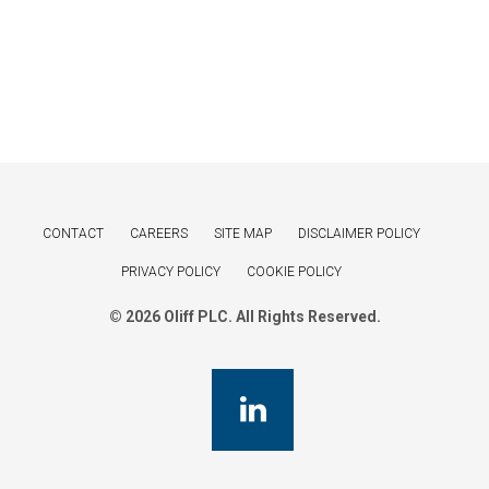
CONTACT
CAREERS
SITE MAP
DISCLAIMER POLICY
PRIVACY POLICY
COOKIE POLICY
© 2026 Oliff PLC. All Rights Reserved.