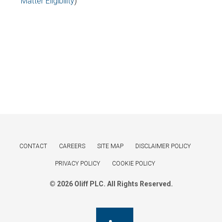
Matter Eligibility
)
CONTACT
CAREERS
SITE MAP
DISCLAIMER POLICY
PRIVACY POLICY
COOKIE POLICY
© 2026 Oliff PLC. All Rights Reserved.