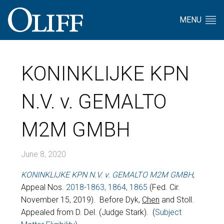
MENU
KONINKLIJKE KPN
N.V. v. GEMALTO
M2M GMBH
June 8, 2020
KONINKLIJKE KPN N.V. v. GEMALTO M2M GMBH
,
Appeal Nos.
2018-1863, 1864, 1865
(Fed. Cir.
November 15, 2019). Before Dyk,
Chen
and Stoll.
Appealed from D. Del. (Judge Stark). (
Subject