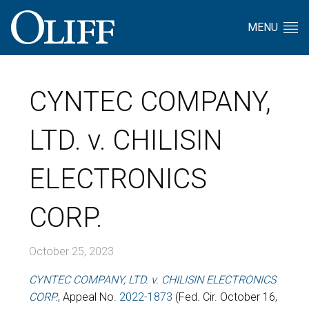
MENU
CYNTEC COMPANY,
LTD. v. CHILISIN
ELECTRONICS
CORP.
October 25, 2023
CYNTEC COMPANY, LTD. v. CHILISIN ELECTRONICS
CORP.
, Appeal No.
2022-1873
(Fed. Cir. October 16,