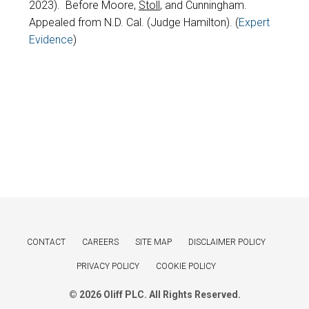
2023). Before Moore,
Stoll
, and Cunningham.
Appealed from N.D. Cal. (Judge Hamilton). (
Expert
Evidence
)
CONTACT
CAREERS
SITE MAP
DISCLAIMER POLICY
PRIVACY POLICY
COOKIE POLICY
© 2026 Oliff PLC. All Rights Reserved.