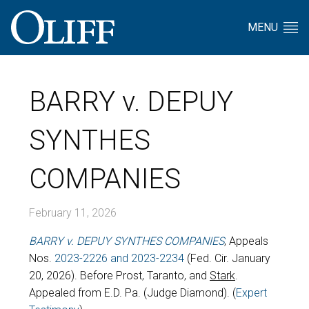
MENU
BARRY v. DEPUY
SYNTHES
COMPANIES
February 11, 2026
BARRY v. DEPUY SYNTHES COMPANIES
, Appeals
Nos.
2023-2226 and 2023-2234
(Fed. Cir. January
20, 2026). Before Prost, Taranto, and
Stark
.
Appealed from E.D. Pa. (Judge Diamond). (
Expert