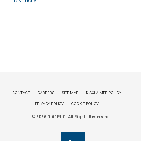
Testimony
)
CONTACT
CAREERS
SITE MAP
DISCLAIMER POLICY
PRIVACY POLICY
COOKIE POLICY
© 2026 Oliff PLC. All Rights Reserved.