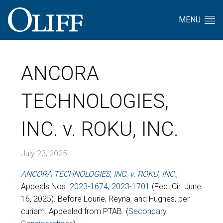
MENU
ANCORA
TECHNOLOGIES,
INC. v. ROKU, INC.
July 23, 2025
ANCORA TECHNOLOGIES, INC. v. ROKU, INC.
,
Appeals Nos.
2023-1674, 2023-1701
(Fed. Cir. June
16, 2025). Before Lourie, Reyna, and Hughes, per
curiam. Appealed from PTAB. (
Secondary