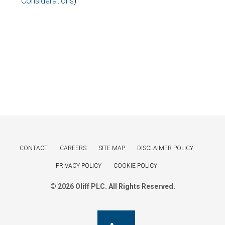
Considerations
)
CONTACT
CAREERS
SITE MAP
DISCLAIMER POLICY
PRIVACY POLICY
COOKIE POLICY
© 2026 Oliff PLC. All Rights Reserved.