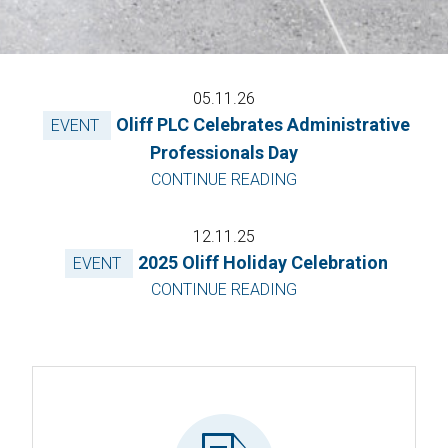
05.11.26
Oliff PLC Celebrates Administrative
EVENT
Professionals Day
CONTINUE READING
12.11.25
2025 Oliff Holiday Celebration
EVENT
CONTINUE READING